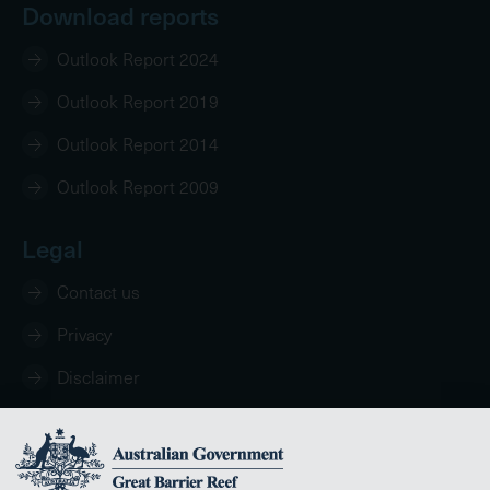
Download reports
Outlook Report 2024
Outlook Report 2019
Outlook Report 2014
Outlook Report 2009
Legal
Contact us
Privacy
Disclaimer
Copyright