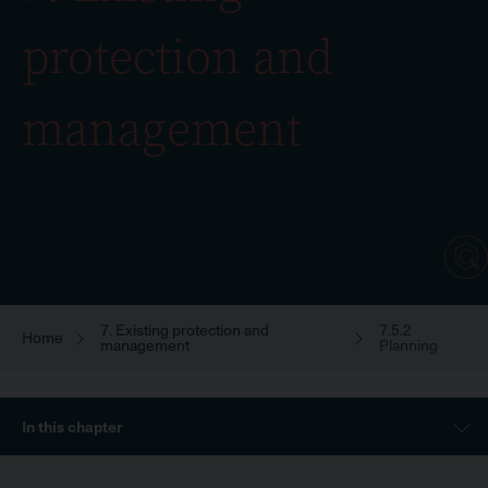
protection and
management
7. Existing protection and
7.5.2
Breadcrumb
Home
management
Planning
Sidebar
In this chapter
Menu