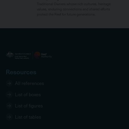
Traditional Owners whose rich cultures, heritage
values, enduring connections and shared efforts
protect the Reef for future generations.
Resources
All references
List of boxes
List of figures
List of tables