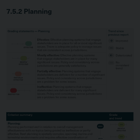
7.5.2
Planning