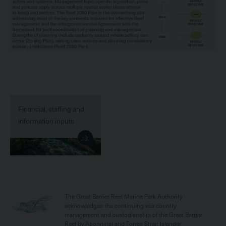
Financial, staffing and
information inputs
The Great Barrier Reef Marine Park Authority
acknowledges the continuing sea country
management and custodianship of the Great Barrier
Reef by Aboriginal and Torres Strait Islander