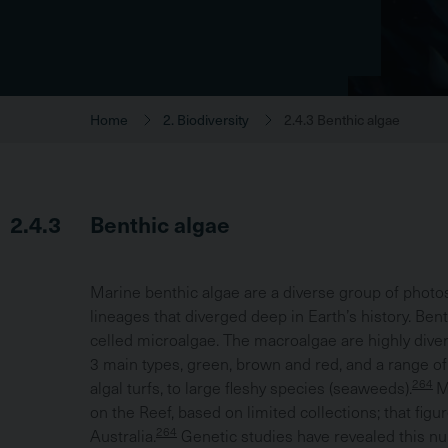
Home
2. Biodiversity
2.4.3 Benthic algae
2.4.3
Benthic algae
Marine benthic algae are a diverse group of photo
lineages that diverged deep in Earth’s history. Ben
celled microalgae. The macroalgae are highly dive
3 main types, green, brown and red, and a range o
264
algal turfs, to large fleshy species (seaweeds).
M
on the Reef, based on limited collections; that fig
264
Australia.
Genetic studies have revealed this n