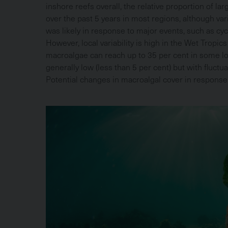
inshore reefs overall, the relative proportion of la
over the past 5 years in most regions, although var
was likely in response to major events, such as c
However, local variability is high in the Wet Tropi
macroalgae can reach up to 35 per cent in some lo
generally low (less than 5 per cent) but with fluctua
Potential changes in macroalgal cover in respons