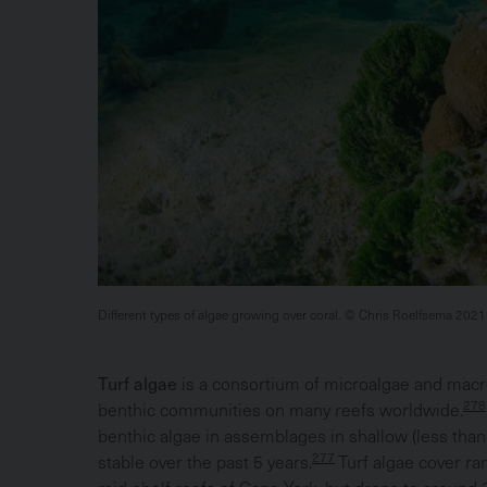
Different types of algae growing over coral. © Chris Roelfsema 2021
Turf algae
is a consortium of microalgae and macr
278
benthic communities on many reefs worldwide.
benthic algae in assemblages in shallow (less than 
277
stable over the past 5 years.
Turf algae cover ra