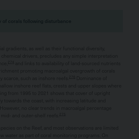
 of corals following disturbance
l gradients, as well as their functional diversity,
d chemical drivers, precludes any simple interpretation
274
nce,
and links to availability of land-sourced nutrients
nrichment promoting macroalgal overgrowth of corals
276
y scarce, such as inshore reefs.
Dominance of
allow inshore reef flats, crests and upper slopes where
ing from 1995 to 2021 shows that cover of upright
 towards the coast, with increasing latitude and
However, no clear trends in macroalgal percentage
275
 mid- and outer-shelf reefs.
species on the Reef, and most observations are limited
ow water as part of coral monitoring programs. On