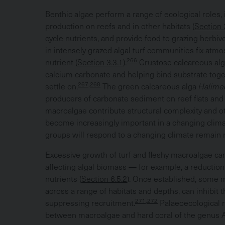
Benthic algae perform a range of ecological roles, 
production on reefs and in other habitats (
Section 
cycle nutrients, and provide food to grazing herbiv
in intensely grazed algal turf communities fix atmos
266
nutrient (
Section 3.3.1
).
Crustose calcareous alg
calcium carbonate and helping bind substrate togeth
267,268
settle on.
The green calcareous alga
Halim
producers of carbonate sediment on reef flats and
macroalgae contribute structural complexity and o
become increasingly important in a changing clima
groups will respond to a changing climate remain
Excessive growth of turf and fleshy macroalgae can
affecting algal biomass — for example, a reduction i
nutrients (
Section 6.5.2
). Once established, some m
across a range of habitats and depths, can inhibit 
271,272
suppressing recruitment.
Palaeoecological 
between macroalgae and hard coral of the genus A