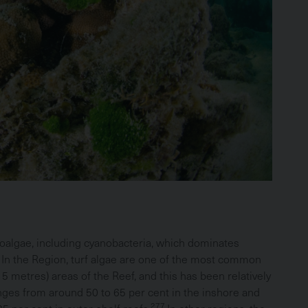
oalgae, including cyanobacteria, which dominates
In the Region, turf algae are one of the most common
5 metres) areas of the Reef, and this has been relatively
nges from around 50 to 65 per cent in the inshore and
277