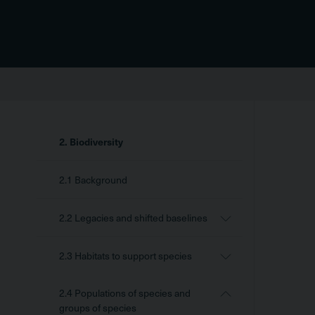
Sidebar
2. Biodiversity
Menu
2.1 Background
2.2 Legacies and shifted baselines
2.3 Habitats to support species
2.4 Populations of species and
groups of species