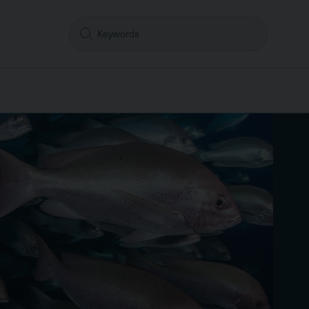
Search