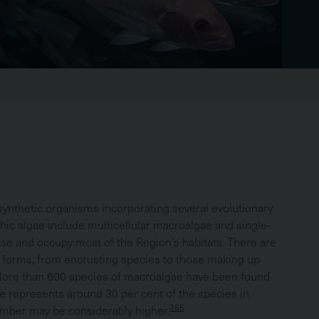
Brea
synthetic organisms incorporating several evolutionary
thic algae include multicellular macroalgae and single-
rse and occupy most of the Region’s habitats. There are
f forms, from encrusting species to those making up
ore than 600 species of macroalgae have been found
ure represents around 30 per cent of the species in
265
umber may be considerably higher.