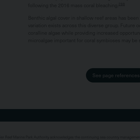
288
following the 2016 mass coral bleaching.
Benthic algal cover in shallow reef areas has been r
variation exists across this diverse group. Future 
coralline algae while providing increased opportuni
microalgae important for coral symbioses may be sh
See page references
rier Reef Marine Park Authority acknowledges the continuing sea country management 