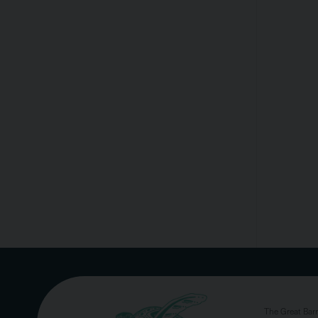
The Great Bar