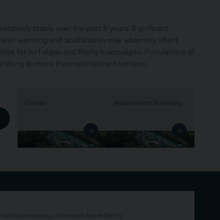
elatively stable over the past 5 years. Significant
ocean warming and acidification may adversely affect
ties for turf algae and fleshy macroalgae. Populations of
ifting to more thermally tolerant variants.
Corals
Assessment Summary
and custodianship of the Great Barrier Reef by