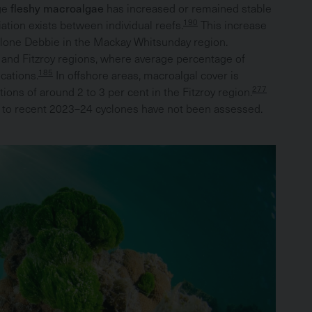
rge
fleshy macroalgae
has increased or remained stable
190
iation exists between individual reefs.
This increase
yclone Debbie in the Mackay Whitsunday region.
cs and Fitzroy regions, where average percentage of
185
cations.
In offshore areas, macroalgal cover is
277
tions of around 2 to 3 per cent in the Fitzroy region.
e to recent 2023–24 cyclones have not been assessed.