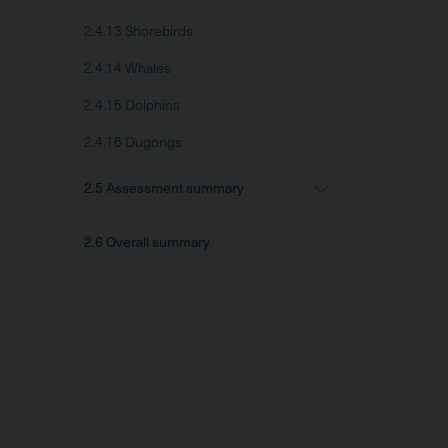
2.4.13 Shorebirds
2.4.14 Whales
2.4.15 Dolphins
2.4.16 Dugongs
2.5 Assessment summary
2.6 Overall summary