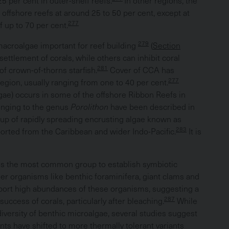
5 per cent in outer-shelf reefs.
In other regions, the
 offshore reefs at around 25 to 50 per cent, except at
277
 up to 70 per cent.
279
macroalgae important for reef building
(
Section
ttlement of corals, while others can inhibit coral
281
 crown-of-thorns starfish.
Cover of CCA has
277
egion, usually ranging from one to 40 per cent.
lgae) occurs in some of the offshore Ribbon Reefs in
onging to the genus
Porolithon
have been described in
up of rapidly spreading encrusting algae known as
283
ported from the Caribbean and wider Indo-Pacific.
It is
is the most common group to establish symbiotic
her organisms like benthic foraminifera, giant clams and
ort high abundances of these organisms, suggesting a
287
uccess of corals, particularly after bleaching.
While
iversity of benthic microalgae, several studies suggest
onts have shifted to more thermally tolerant variants