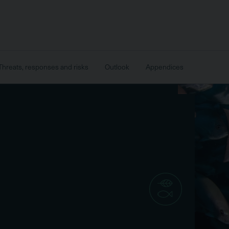
Threats, responses and risks
Outlook
Appendices