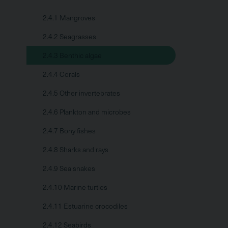
2.4.1 Mangroves
2.4.2 Seagrasses
2.4.3 Benthic algae
2.4.4 Corals
2.4.5 Other invertebrates
2.4.6 Plankton and microbes
2.4.7 Bony fishes
2.4.8 Sharks and rays
2.4.9 Sea snakes
2.4.10 Marine turtles
2.4.11 Estuarine crocodiles
2.4.12 Seabirds