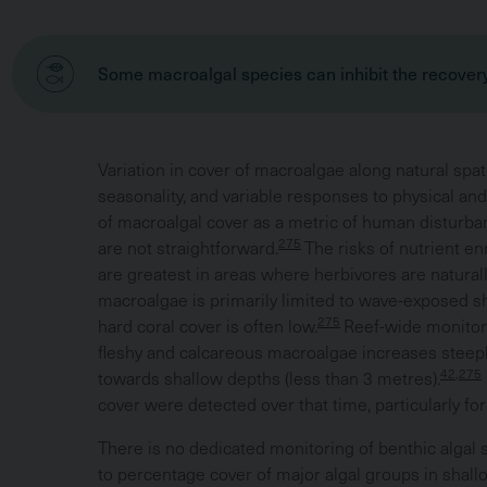
Some macroalgal species can inhibit the recovery
Variation in cover of macroalgae along natural spatia
seasonality, and variable responses to physical an
of macroalgal cover as a metric of human disturba
275
are not straightforward.
The risks of nutrient e
are greatest in areas where herbivores are naturall
macroalgae is primarily limited to wave-exposed sh
275
hard coral cover is often low.
Reef-wide monitor
fleshy and calcareous macroalgae increases steeply
42,275
towards shallow depths (less than 3 metres).
cover were detected over that time, particularly for
There is no dedicated monitoring of benthic algal 
to percentage cover of major algal groups in shall