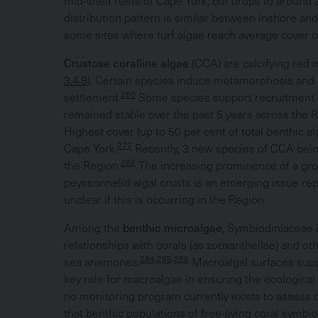
mid-shelf reefs of Cape York, but drops to around 2
distribution pattern is similar between inshore and
some sites where turf algae reach average cover of
Crustose coralline algae
(CCA) are calcifying red 
3.4.8
). Certain species induce metamorphosis and se
280
settlement.
Some species support recruitment of
remained stable over the past 5 years across the R
Highest cover (up to 50 per cent of total benthic a
277
Cape York.
Recently, 3 new species of CCA bel
282
the Region.
The increasing prominence of a gro
peyssonnelid algal crusts is an emerging issue re
unclear if this is occurring in the Region.
Among the
benthic microalgae
, Symbiodiniaceae 
relationships with corals (as zooxanthellae) and ot
284,285,286
sea anemones.
Macroalgal surfaces supp
key role for macroalgae in ensuring the ecological s
no monitoring program currently exists to assess d
that benthic populations of free-living coral symbi