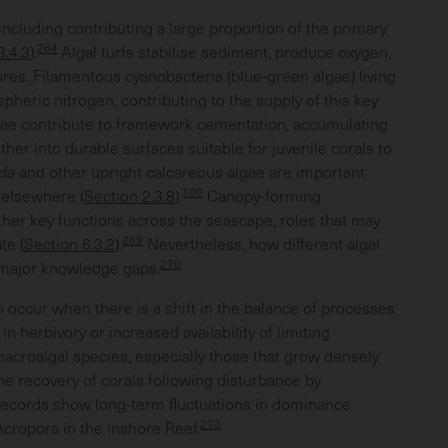
including contributing a large proportion of the primary
264
3.4.3
).
Algal turfs stabilise sediment, produce oxygen,
ores. Filamentous cyanobacteria (blue-green algae) living
pheric nitrogen, contributing to the supply of this key
ae contribute to framework cementation, accumulating
er into durable surfaces suitable for juvenile corals to
eda
and other upright calcareous algae are important
100
 elsewhere (
Section 2.3.8
).
Canopy-forming
ther key functions across the seascape, roles that may
269
te (
Section 6.3.2
).
Nevertheless, how different algal
270
 major knowledge gaps.
 occur when there is a shift in the balance of processes
n herbivory or increased availability of limiting
acroalgal species, especially those that grow densely
the recovery of corals following disturbance by
records show long-term fluctuations in dominance
273
cropora in the inshore Reef.