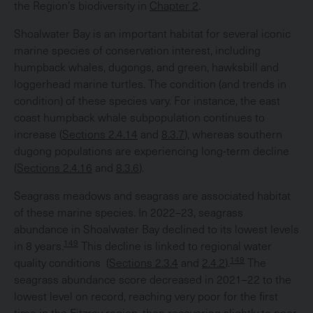
the Region’s biodiversity in
Chapter 2
.
Shoalwater Bay is an important habitat for several iconic
marine species of conservation interest, including
humpback whales, dugongs, and green, hawksbill and
loggerhead marine turtles. The condition (and trends in
condition) of these species vary. For instance, the east
coast humpback whale subpopulation continues to
increase (
Sections 2.4.14
and
8.3.7
), whereas southern
dugong populations are experiencing long-term decline
(
Sections 2.4.16
and
8.3.6
).
Seagrass meadows and seagrass are associated habitat
of these marine species. In 2022–23, seagrass
abundance in Shoalwater Bay declined to its lowest levels
149
in 8 years.
This decline is linked to regional water
149
quality conditions (
Sections 2.3.4
and
2.4.2
).
The
seagrass abundance score decreased in 2021–22 to the
lowest level on record, reaching very poor for the first
time in the Fitzroy region, then recovering slightly to poor