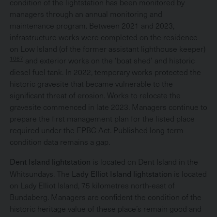
condition of the lightstation has been monitored by
managers through an annual monitoring and
maintenance program. Between 2021 and 2023,
infrastructure works were completed on the residence
on Low Island (of the former assistant lighthouse keeper)
1067
and exterior works on the ‘boat shed’ and historic
diesel fuel tank. In 2022, temporary works protected the
historic gravesite that became vulnerable to the
significant threat of erosion. Works to relocate the
gravesite commenced in late 2023. Managers continue to
prepare the first management plan for the listed place
required under the EPBC Act. Published long-term
condition data remains a gap.
Dent Island lightstation
is located on Dent Island in the
Lady Elliot Island lightstation
Whitsundays. The
is located
on Lady Elliot Island, 75 kilometres north-east of
Bundaberg. Managers are confident the condition of the
historic heritage value of these place’s remain good and