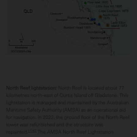
North Reef lightstation:
North Reef is located about 77
kilometres north-east of Curtis Island off Gladstone. This
lightstation is managed and maintained by the Australian
Maritime Safety Authority (AMSA) as an operational aid
for navigation. In 2022, the ground floor of the North Reef
tower was refurbished and the structure was
1142
repainted.
The AMSA North Reef Lightstation