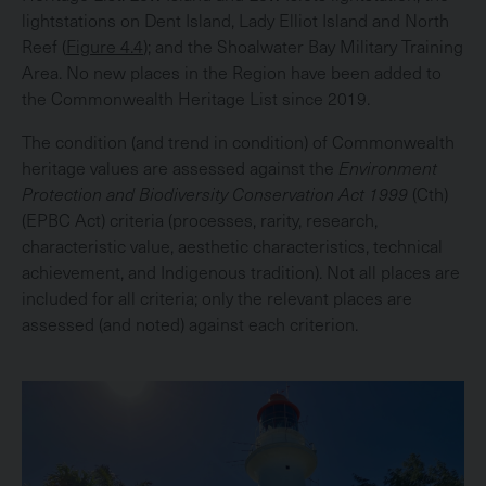
lightstations on Dent Island, Lady Elliot Island and North
Reef (
Figure 4.4
); and the Shoalwater Bay Military Training
Area. No new places in the Region have been added to
the Commonwealth Heritage List since 2019.
The condition (and trend in condition) of Commonwealth
heritage values are assessed against the
Environment
Protection and Biodiversity Conservation Act 1999
(Cth)
(EPBC Act) criteria (processes, rarity, research,
characteristic value, aesthetic characteristics, technical
achievement, and Indigenous tradition). Not all places are
included for all criteria; only the relevant places are
assessed (and noted) against each criterion.