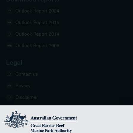
Outlook Report 2024
Outlook Report 2019
Outlook Report 2014
Outlook Report 2009
Legal
Contact us
Privacy
Disclaimer
Copyright