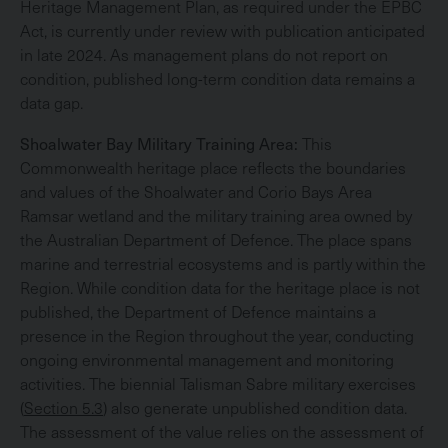
Heritage Management Plan, as required under the EPBC
Act, is currently under review with publication anticipated
in late 2024. As management plans do not report on
condition, published long-term condition data remains a
data gap.
Shoalwater Bay Military Training Area:
This
Commonwealth heritage place reflects the boundaries
and values of the Shoalwater and Corio Bays Area
Ramsar wetland and the military training area owned by
the Australian Department of Defence. The place spans
marine and terrestrial ecosystems and is partly within the
Region. While condition data for the heritage place is not
published, the Department of Defence maintains a
presence in the Region throughout the year, conducting
ongoing environmental management and monitoring
activities. The biennial Talisman Sabre military exercises
(
Section 5.3
) also generate unpublished condition data.
The assessment of the value relies on the assessment of