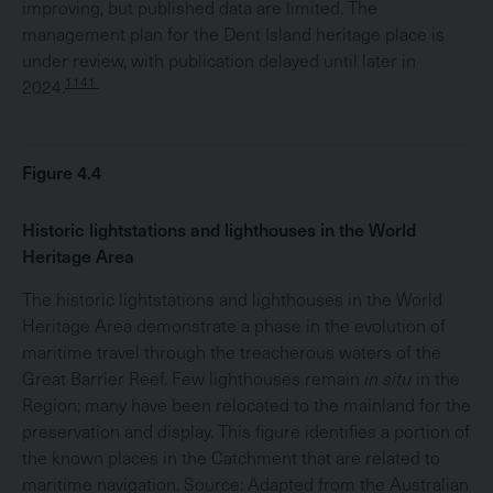
improving, but published data are limited. The
management plan for the Dent Island heritage place is
under review, with publication delayed until later in
1141
2024.
Figure 4.4
Historic lightstations and lighthouses in the World
Heritage Area
The historic lightstations and lighthouses in the World
Heritage Area demonstrate a phase in the evolution of
maritime travel through the treacherous waters of the
Great Barrier Reef. Few lighthouses remain
in situ
in the
Region; many have been relocated to the mainland for the
preservation and display. This figure identifies a portion of
the known places in the Catchment that are related to
maritime navigation. Source: Adapted from the Australian