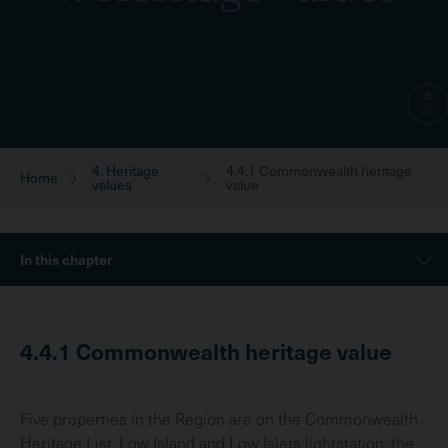
4. Heritage
4.4.1 Commonwealth heritage
Breadcrumb
Home
values
value
Sidebar
In this chapter
Menu
4.4.1
Commonwealth heritage value
Five properties in the Region are on the Commonwealth
Heritage List: Low Island and Low Islets lightstation; the