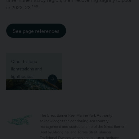
149
in 2022–23.
See page references
Other historic
lightstations and
lighthouses
The Great Barrier Reef Marine Park Authority
acknowledges the continuing sea country
management and custodianship of the Great Barrier
Reef by Aboriginal and Torres Strait Islander
Traditional Owners whose rich cultures, heritage