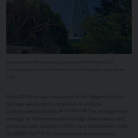
Commonwealth Heritage listed lighthouse at North Reef Island. ©
Commonwealth of Australia (Reef Authority). Photographer: Alicia Moisel
2024
Since 2019, annual inspections of the Region’s historic
heritage values were completed on all three
38,72,1067,1139
Commonwealth islands.
The management
strategy for Commonwealth heritage listed places and
properties was updated in 2022, as a requirement under
1140
the EPBC Act.
An independent assessment of