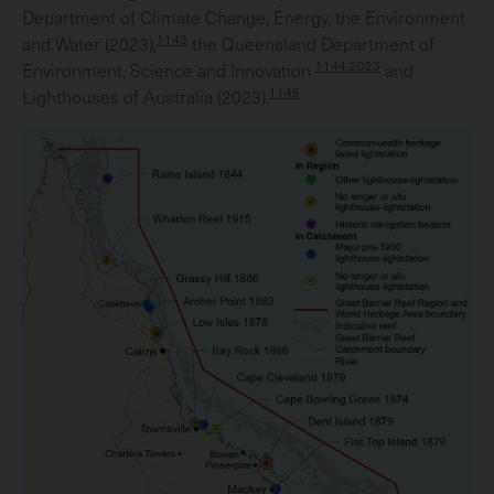
Department of Climate Change, Energy, the Environment
1143
and Water (2023),
the Queensland Department of
1144,2023
Environment, Science and Innovation
and
1145
Lighthouses of Australia (2023).