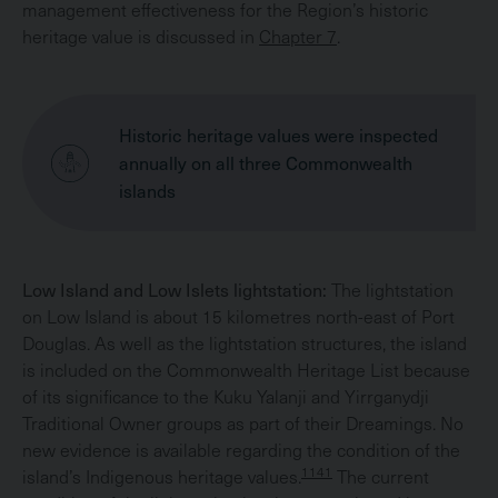
management effectiveness for the Region’s historic
heritage value is discussed in
Chapter 7
.
Historic heritage values were inspected
annually on all three Commonwealth
islands
Low Island and Low Islets lightstation:
The lightstation
on Low Island is about 15 kilometres north-east of Port
Douglas. As well as the lightstation structures, the island
is included on the Commonwealth Heritage List because
of its significance to the Kuku Yalanji and Yirrganydji
Traditional Owner groups as part of their Dreamings. No
new evidence is available regarding the condition of the
1141
island’s Indigenous heritage values.
The current