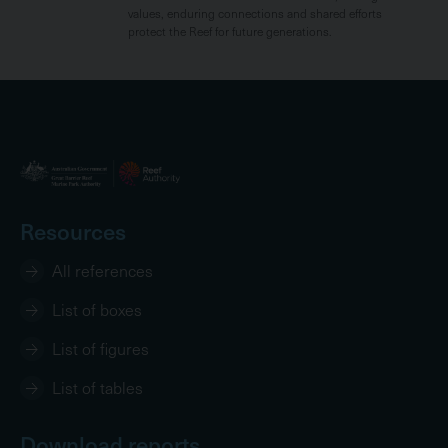
values, enduring connections and shared efforts
protect the Reef for future generations.
Resources
All references
List of boxes
List of figures
List of tables
Download reports