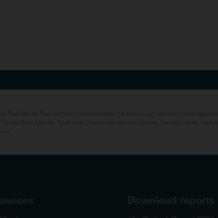
rier Reef Marine Park Authority acknowledges the continuing sea country management 
 Torres Strait Islander Traditional Owners whose rich cultures, heritage values, endur
ions.
ources
Download reports