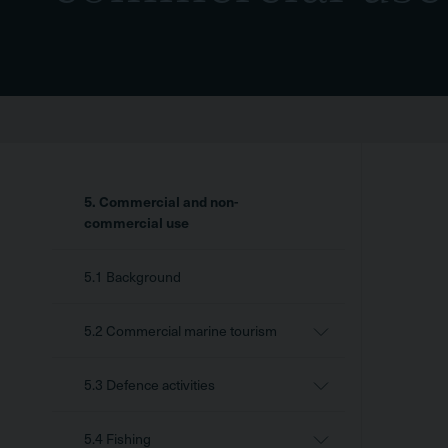
Sidebar
5. Commercial and non-
Menu
commercial use
5.1 Background
5.2 Commercial marine tourism
5.3 Defence activities
5.4 Fishing