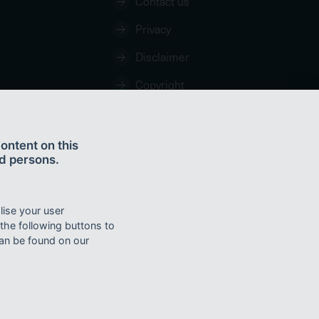
Contact us
Privacy
Disclaimer
Copyright
ontent on this
d persons.
lise your user
the Coat of Arms of the Commonwealth of Australia, the logo of the Great
 the following buttons to
ee:
http://creativecommons.org/licences/by/4.0
can be found on our