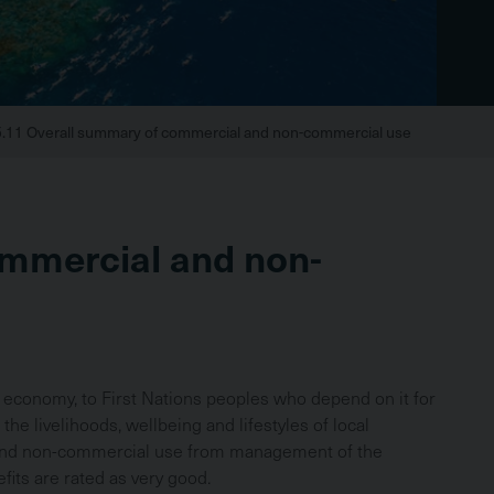
5.11 Overall summary of commercial and non-commercial use
Br
ommercial and non-
an economy, to First Nations peoples who depend on it for
 the livelihoods, wellbeing and lifestyles of local
 and non-commercial use from management of the
its are rated as very good.