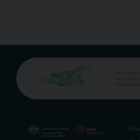
The Great Bar
Aboriginal and
future generat
Res