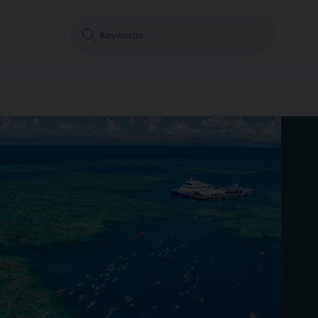
Search