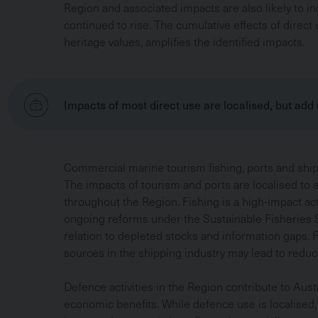
Region and associated impacts are also likely to i
continued to rise. The cumulative effects of direct 
heritage values, amplifies the identified impacts.
Impacts of most direct use are localised, but add
Commercial marine tourism fishing, ports and shipp
The impacts of tourism and ports are localised to 
throughout the Region. Fishing is a high-impact a
ongoing reforms under the Sustainable Fisheries S
relation to depleted stocks and information gaps. 
sources in the shipping industry may lead to reduc
Defence activities in the Region contribute to Austr
economic benefits. While defence use is localised,