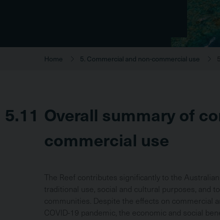
Home
5. Commercial and non-commercial use
5.11
Overall summary of c
commercial use
The Reef contributes significantly to the Australi
traditional use, social and cultural purposes, and to
communities. Despite the effects on commercial
COVID-19 pandemic, the economic and social benef