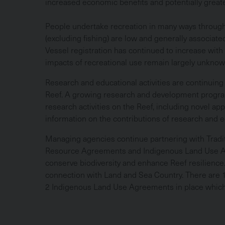
increased economic benefits and potentially greate
People undertake recreation in many ways througho
(excluding fishing) are low and generally associat
Vessel registration has continued to increase wit
impacts of recreational use remain largely unkno
Research and educational activities are continuing
Reef. A growing research and development program 
research activities on the Reef, including novel ap
information on the contributions of research and ed
Managing agencies continue partnering with Tradi
Resource Agreements and Indigenous Land Use Ag
conserve biodiversity and enhance Reef resilienc
connection with Land and Sea Country. There are
2 Indigenous Land Use Agreements in place which 