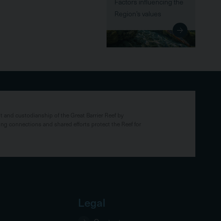
Factors influencing the
Region’s values
and custodianship of the Great Barrier Reef by
ing connections and shared efforts protect the Reef for
Legal