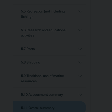
5.5 Recreation (not including
fishing)
5.6 Research and educational
activities
5.7 Ports
5.8 Shipping
5.9 Traditional use of marine
resources
5.10 Assessment summary
5.11 Overall summary