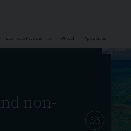
Threats, responses and risks
Outlook
Appendices
and non-