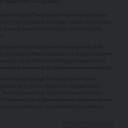
r impact in the training areas.
ut the Region. The impacts of recreational activities
ed with inshore areas around major coastal communities.
h a growing Queensland population. The cumulative
wn.
 to provide vital contributions to management of the
into potential Reef interventions is driving changes in
proaches not yet trialled in the Region. Contemporary
ucational activities to the Region’s economy is lacking.
tional Owners through Traditional Use of Marine
reements to protect Indigenous heritage values,
e. These programs help Traditional Owners maintain
 10 Traditional Use of Marine Resource Agreements and
cover around 46 per cent of the Region’s coastline.