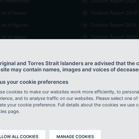
All references
Outlook Report 2024
List of boxes
Outlook Report 2019
List of figures
Outlook Report 2014
List of tables
Outlook Report 2009
iginal and Torres Strait Islanders are advised that the c
site may contain names, images and voices of decease
 us your cookie preferences
438-7-7.
se cookies to make our websites work more efficiently, to persona
r a Creative Commons By Attribution 4.0 International licence with the exception of 
ience, and to analyse traffic on our websites. Please select one of
mark, content supplied by third parties and any photographs. For licence conditions s
cate your cookie preference. Full details about the cookies we use 
ies page.
rity 2024,
Great Barrier Reef Outlook Report 2024
, Reef Authority, Townsville.
LLOW ALL COOKIES
MANAGE COOKIES