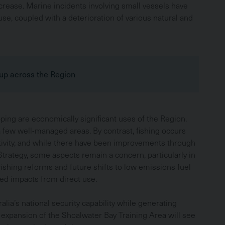
ncrease. Marine incidents involving small vessels have
use, coupled with a deterioration of various natural and
 up across the Region
ing are economically significant uses of the Region.
a few well-managed areas. By contrast, fishing occurs
ctivity, and while there have been improvements through
trategy, some aspects remain a concern, particularly in
Fishing reforms and future shifts to low emissions fuel
ed impacts from direct use.
alia’s national security capability while generating
 expansion of the Shoalwater Bay Training Area will see