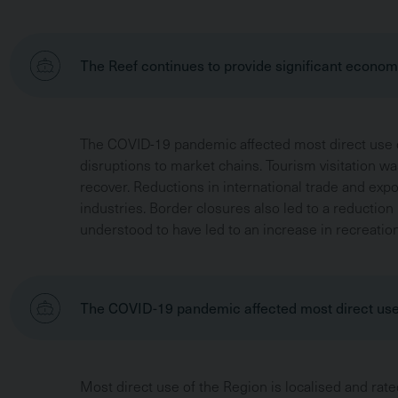
The Reef continues to provide significant economi
The COVID-19 pandemic affected most direct use d
disruptions to market chains. Tourism visitation was
recover. Reductions in international trade and exp
industries. Border closures also led to a reduction
understood to have led to an increase in recreation
The COVID-19 pandemic affected most direct us
Most direct use of the Region is localised and rate