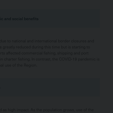
c and social benefits
ue to national and international border closures and
 greatly reduced during this time but is starting to
orts affected commercial fishing, shipping and port
 in charter fishing. In contrast, the COVID-19 pandemic is
al use of the Region.
e
d as high impact. As the population grows, use of the