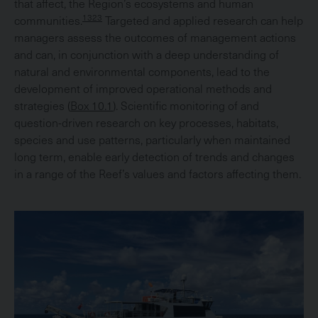
that affect, the Region’s ecosystems and human
1323
communities.
Targeted and applied research can help
managers assess the outcomes of management actions
and can, in conjunction with a deep understanding of
natural and environmental components, lead to the
development of improved operational methods and
strategies (
Box 10.1
). Scientific monitoring of and
question-driven research on key processes, habitats,
species and use patterns, particularly when maintained
long term, enable early detection of trends and changes
in a range of the Reef’s values and factors affecting them.