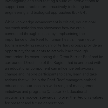
investigating and field-testing a suite of interventions to
support coral reefs more proactively, including both
engineering and biological approaches (
Box 5.4
).
While knowledge advancement is critical, educational
outreach activities can showcase how we are all
connected through oceans by emphasising the
importance of the Reef to human health. In-park edu-
tourism involving secondary or tertiary groups provide an
opportunity for students to actively learn through
immersion; by experiencing the Great Barrier Reef and its
surrounds. Direct use of the Region that is enriched with
an educational component can influence behavioural
change and inspire participants to care, learn and take
actions that will help the Reef. Reef managers embed
educational outreach in a wide range of management
initiatives and programs (
Chapter 7
). Educational
programs empower stewardship over the Region’s values
for present and future generations.