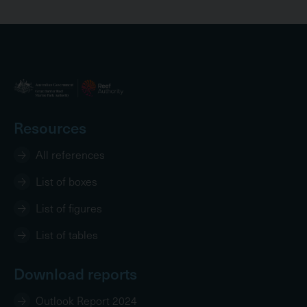
Resources
All references
List of boxes
List of figures
List of tables
Download reports
Outlook Report 2024