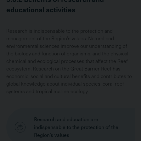
educational activities
Research is indispensable to the protection and
management of the Region’s values. Natural and
environmental sciences improve our understanding of
the biology and function of organisms, and the physical,
chemical and ecological processes that affect the Reef
ecosystem. Research on the Great Barrier Reef has
economic, social and cultural benefits and contributes to
global knowledge about individual species, coral reef
systems and tropical marine ecology.
Research and education are
indispensable to the protection of the
Region’s values