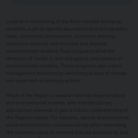
Long-term monitoring of the Reef includes biological
variables, such as species abundance and demographic
rates, community composition, functional diversity,
taxonomic diversity, and chemical and physical
environmental variables. Such programs allow the
detection of trends in, and changes to, populations or
environmental variables. These programs also inform
management decisions by identifying drivers of change
and assist with prioritising actions.
Much of the Region’s research extends beyond natural
and environmental science, with interdisciplinary
approaches essential to gain a holistic understanding of
the Region’s values. For example, natural, environmental,
social and economic sciences overlap when estimating
the economic value of services that are provided by, and