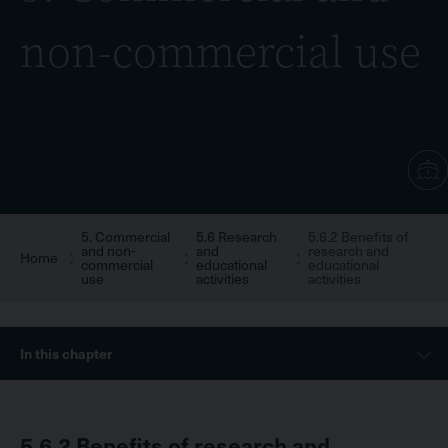
non-commercial use
5. Commercial
5.6 Research
5.6.2 Benefits of
Breadcrumb
and non-
and
research and
Home
commercial
educational
educational
use
activities
activities
Sidebar
In this chapter
Menu
5.6.2
Benefits of research and