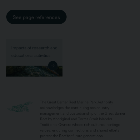
See page references
Impacts of research and
educational activities
The Great Barrier Reef Marine Park Authority
acknowledges the continuing sea country
management and custodianship of the Great Barrier
Reef by Aboriginal and Torres Strait Islander
Traditional Owners whose rich cultures, heritage
values, enduring connections and shared efforts
protect the Reef for future generations.