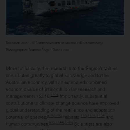
Research vessel. © Commonwealth of Australia (Reef Authority).
Photographer: Rohana Rogan-Darvill 2021
More holistically, the research into the Region’s values
contributes greatly to global knowledge and to the
Australian economy, with an estimated combined
economic value of $182 million for research and
1324
management in 2016.
Importantly, substantial
contributions to climate change science have improved
global understanding of the resilience and adaptation
920,1403
150,1404,1405
potential of species,
habitats
and
933,1158,1406
human communities.
Scientists are also