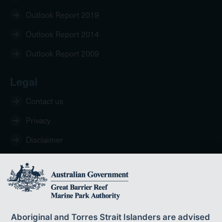
Outlook Report 2019
Outlook Report 2014
Outlook Report 2009
Legal
Contact us
Privacy
Disclaimer
Copyright
Aboriginal and Torres Strait Islanders are advised