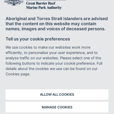
Aboriginal and Torres Strait Islanders are advised
that the content on this website may contain
names, images and voices of deceased persons.
© Commonwealth of Australia 2024
Tell us your cookie preferences
Published by the Great Barrier Reef Marine Park Authority ISBN 978-0-
6450438-7-7.
We use cookies to make our websites work more
This publication is licensed by the Commonwealth of Australia for use under
efficiently, to personalise your user experience, and to
a Creative Commons By Attribution 4.0 International licence with the
analyse traffic on our websites. Please select one of the
exception of the Coat of Arms of the Commonwealth of Australia, the logo of
following buttons to indicate your cookie preference. Full
the Great Barrier Reef Marine Park Authority, any other material protected by a
trademark, content supplied by third parties and any photographs. For
details about the cookies we use can be found on our
licence conditions see:
http://creativecommons.org/licences/by/4.0
Cookies page.
This publication should be cited as :
Great Barrier Reef Marine Park
Authority 2024,
Great Barrier Reef Outlook Report 2024
, Reef Authority,
Townsville.
ALLOW ALL COOKIES
Design: Vetta Creative
Indigenous artwork (chapter covers): Robert Paul Designs
Cover: Coral grouper (
Cephalopholis miniata
). © Matt Curnock 2015
MANAGE COOKIES