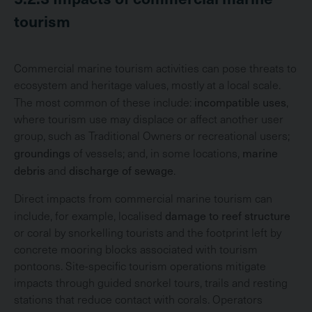
tourism
Commercial marine tourism activities can pose threats to
ecosystem and heritage values, mostly at a local scale.
incompatible uses
The most common of these include:
,
where tourism use may displace or affect another user
group, such as Traditional Owners or recreational users;
groundings
marine
of vessels; and, in some locations,
debris
discharge of sewage
and
.
Direct impacts from commercial marine tourism can
damage to reef structure
include, for example, localised
or coral by snorkelling tourists and the footprint left by
concrete mooring blocks associated with tourism
pontoons. Site-specific tourism operations mitigate
impacts through guided snorkel tours, trails and resting
stations that reduce contact with corals. Operators