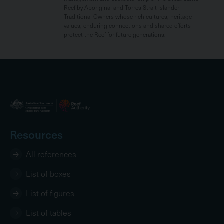
Reef by Aboriginal and Torres Strait Islander
Traditional Owners whose rich cultures, heritage
values, enduring connections and shared efforts
protect the Reef for future generations.
Resources
All references
List of boxes
List of figures
List of tables