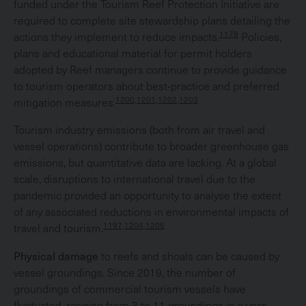
funded under the Tourism Reef Protection Initiative are
required to complete site stewardship plans detailing the
1179
actions they implement to reduce impacts.
Policies,
plans and educational material for permit holders
adopted by Reef managers continue to provide guidance
to tourism operators about best-practice and preferred
1200,1201,1202,1203
mitigation measures.
Tourism industry emissions (both from air travel and
vessel operations) contribute to broader greenhouse gas
emissions, but quantitative data are lacking. At a global
scale, disruptions to international travel due to the
pandemic provided an opportunity to analyse the extent
of any associated reductions in environmental impacts of
1197,1204,1205
travel and tourism.
Physical damage
to reefs and shoals can be caused by
vessel groundings. Since 2019, the number of
groundings of commercial tourism vessels have
fluctuated, ranging from 3 to 11 groundings in a year