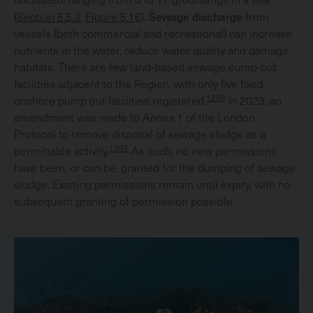
Sewage discharge
(
Section 5.5.3
,
Figure 5.16
).
from
vessels (both commercial and recreational) can increase
nutrients in the water, reduce water quality and damage
habitats. There are few land-based sewage pump-out
facilities adjacent to the Region, with only five fixed
1206
onshore pump out facilities registered.
In 2023, an
amendment was made to Annex 1 of the London
Protocol to remove disposal of sewage sludge as a
1207
permittable activity.
As such, no new permissions
have been, or can be, granted for the dumping of sewage
sludge. Existing permissions remain until expiry, with no
subsequent granting of permission possible.