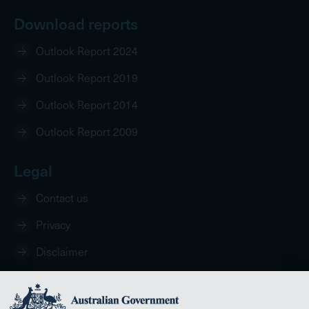
Download reports
Outlook Report 2024
Outlook Report 2019
Outlook Report 2014
Outlook Report 2009
Legal
Contact us
Privacy
Disclaimer
Copyright