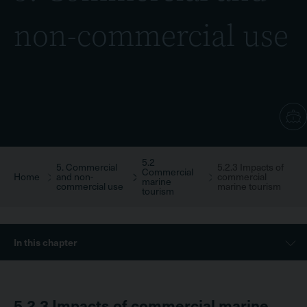
non-commercial use
5.2
Breadcrumb
5. Commercial
5.2.3 Impacts of
Commercial
Home
and non-
commercial
marine
commercial use
marine tourism
tourism
Sidebar
In this chapter
Menu
5.2.3
Impacts of commercial marine