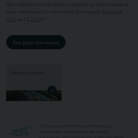
data capture and education programs by Reef managers
have contributed to minimising the impacts (
Sections
11
7.3.1
and
7.3.12
).
See page references
Defence activities
The Great Barrier Reef Marine Park Authority
acknowledges the continuing sea country
management and custodianship of the Great Barrier