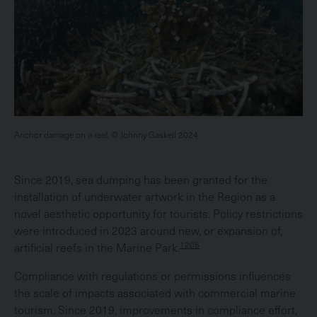
Anchor damage on a reef. © Johnny Gaskell 2024
Since 2019, sea dumping has been granted for the
installation of underwater artwork in the Region as a
novel aesthetic opportunity for tourists. Policy restrictions
were introduced in 2023 around new, or expansion of,
1208
artificial reefs in the Marine Park.
Compliance with regulations or permissions influences
the scale of impacts associated with commercial marine
tourism. Since 2019, improvements in compliance effort,