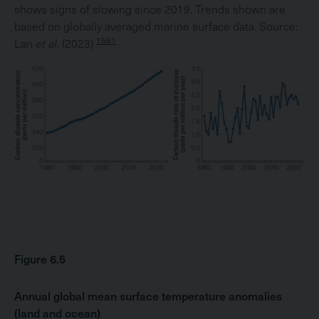
shows signs of slowing since 2019. Trends shown are
based on globally averaged marine surface data. Source:
1561
Lan
et al.
(2023)
Figure 6.5
Annual global mean surface temperature anomalies
(land and ocean)