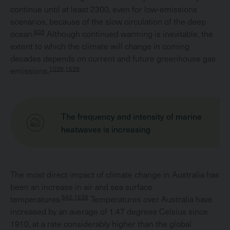
continue until at least 2300, even for low-emissions
scenarios, because of the slow circulation of the deep
608
ocean.
Although continued warming is inevitable, the
extent to which the climate will change in coming
decades depends on current and future greenhouse gas
1039,1539
emissions.
The frequency and intensity of marine
heatwaves is increasing
The most direct impact of climate change in Australia has
been an increase in air and sea surface
540,1539
temperatures.
Temperatures over Australia have
increased by an average of 1.47 degrees Celsius since
1910, at a rate considerably higher than the global