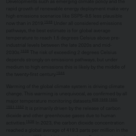
Developments such as emerging climate policy and the
rapid growth of renewable energy deployment make very
high emissions scenarios like SSP5–8.5 less plausible
1548
now than in 2019.
Under all considered emissions
pathways, the best estimate is for global average
temperature to reach 1.5 degrees Celsius above pre-
industrial levels between the late 2020s and mid-
1538
2030s.
The risk of exceeding 2 degrees Celsius
depends strongly on emissions pathways, but under
medium to high emissions this is likely by the middle of
1544
the twenty-first century.
Warming of the global climate system is driving climate
change. This warming is unequivocal, as confirmed by all
608,1549,1550,
major temperature monitoring datasets.
1551,1552
It is primarily driven by the release of carbon
dioxide and other greenhouse gases due to human
1538
activities.
In 2023, the carbon dioxide concentration
reached a global average of 419.3 parts per million in the
1553