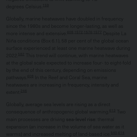
159
degrees Celsius.
Globally, marine heatwaves have doubled in frequency
since the 1980s and become longer-lasting, as well as
608,1572,1576,1577
more intense and extensive.
Despite La
Niña conditions (Box 6.1), 58 per cent of the global ocean
surface experienced at least one marine heatwave during
582
2022.
This trend will continue, with marine heatwaves
at the global scale expected to increase four- to eight-fold
by the end of this century, depending on emissions
608
pathways.
In the Reef and Coral Sea, marine
heatwaves are increasing in frequency, intensity and
246
extent.
Globally, average sea levels are rising as a direct
613
consequence of anthropogenic global warming.
Two
sea-level rise
main processes are driving
: thermal
expansion (an increase in the volume of sea water as it
540,614
warms) and increased melting of land-based ice.