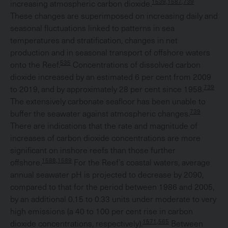
1539,1587,739
increasing atmospheric carbon dioxide.
These changes are superimposed on increasing daily and
seasonal fluctuations linked to patterns in sea
temperatures and stratification, changes in net
production and in seasonal transport of offshore waters
535
onto the Reef.
Concentrations of dissolved carbon
dioxide increased by an estimated 6 per cent from 2009
739
to 2019, and by approximately 28 per cent since 1958.
The extensively carbonate seafloor has been unable to
739
buffer the seawater against atmospheric changes.
There are indications that the rate and magnitude of
increases of carbon dioxide concentrations are more
significant on inshore reefs than those further
1588,1589
offshore.
For the Reef’s coastal waters, average
annual seawater pH is projected to decrease by 2090,
compared to that for the period between 1986 and 2005,
by an additional 0.15 to 0.33 units under moderate to very
high emissions (a 40 to 100 per cent rise in carbon
1571,565
dioxide concentrations, respectively).
Between