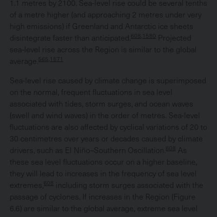
1.1 metres by 2100. Sea-level rise could be several tenths
of a metre higher (and approaching 2 metres under very
high emissions) if Greenland and Antarctic ice sheets
608,1580
disintegrate faster than anticipated.
Projected
sea-level rise across the Region is similar to the global
565,1571
average.
Sea-level rise caused by climate change is superimposed
on the normal, frequent fluctuations in sea level
associated with tides, storm surges, and ocean waves
(swell and wind waves) in the order of metres. Sea-level
fluctuations are also affected by cyclical variations of 20 to
30 centimetres over years or decades caused by climate
608
drivers, such as El Niño–Southern Oscillation.
As
these sea level fluctuations occur on a higher baseline,
they will lead to increases in the frequency of sea level
608
extremes,
including storm surges associated with the
passage of cyclones. If increases in the Region (Figure
6.6) are similar to the global average, extreme sea level