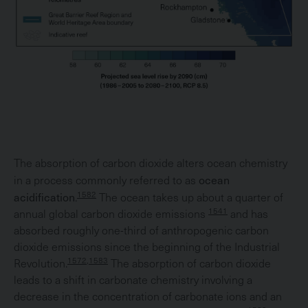
The absorption of carbon dioxide alters ocean chemistry
ocean
in a process commonly referred to as
acidification
1582
.
The ocean takes up about a quarter of
1541
annual global carbon dioxide emissions
and has
absorbed roughly one-third of anthropogenic carbon
dioxide emissions since the beginning of the Industrial
1572,1583
Revolution.
The absorption of carbon dioxide
leads to a shift in carbonate chemistry involving a
decrease in the concentration of carbonate ions and an