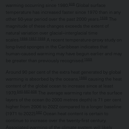
608
warming occurring since 1980.
Global surface
temperature has increased faster since 1970 than in any
1538
other 50-year period over the past 2000 years.
The
magnitude of these changes exceeds the extent of
natural variation over glacial–interglacial time
1556,1557,1558
scales.
A recent temperature-proxy study on
long-lived sponges in the Caribbean indicates that
human-caused warming may have begun earlier and may
1559
be greater than previously recognised.
Around 90 per cent of the extra heat generated by global
1560
warming is absorbed by the oceans,
causing the heat
content of the global ocean to increase since at least
540,582,608
1970.
The average warming rate for the surface
layers of the ocean (to 2000 metres depth) is 71 per cent
higher from 2006 to 2022 compared to a longer baseline
582
(1971 to 2022).
Ocean heat content is certain to
continue to increase over the twenty-first century.
Associated warming of the climate system will likely