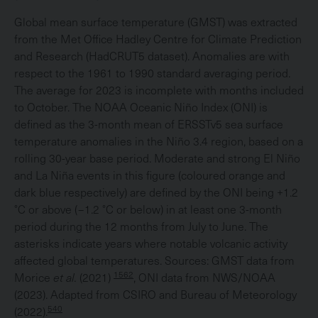
Global mean surface temperature (GMST) was extracted
from the Met Office Hadley Centre for Climate Prediction
and Research (HadCRUT5 dataset). Anomalies are with
respect to the 1961 to 1990 standard averaging period.
The average for 2023 is incomplete with months included
to October. The NOAA Oceanic Niño Index (ONI) is
defined as the 3-month mean of ERSSTv5 sea surface
temperature anomalies in the Niño 3.4 region, based on a
rolling 30-year base period. Moderate and strong El Niño
and La Niña events in this figure (coloured orange and
dark blue respectively) are defined by the ONI being +1.2
°C or above (−1.2 °C or below) in at least one 3-month
period during the 12 months from July to June. The
asterisks indicate years where notable volcanic activity
affected global temperatures. Sources: GMST data from
1562
Morice
et al.
(2021)
, ONI data from NWS/NOAA
(2023). Adapted from CSIRO and Bureau of Meteorology
540
(2022).