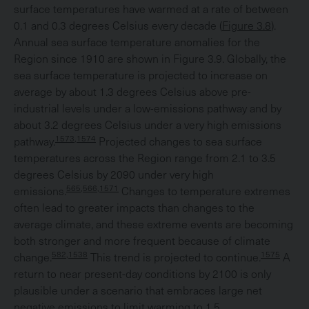
surface temperatures have warmed at a rate of between
0.1 and 0.3 degrees Celsius every decade (
Figure 3.8
).
Annual sea surface temperature anomalies for the
Region since 1910 are shown in Figure 3.9. Globally, the
sea surface temperature is projected to increase on
average by about 1.3 degrees Celsius above pre-
industrial levels under a low-emissions pathway and by
about 3.2 degrees Celsius under a very high emissions
1573,1574
pathway.
Projected changes to sea surface
temperatures across the Region range from 2.1 to 3.5
degrees Celsius by 2090 under very high
565,566,1571
emissions.
Changes to temperature extremes
often lead to greater impacts than changes to the
average climate, and these extreme events are becoming
both stronger and more frequent because of climate
582,1538
1575
change.
This trend is projected to continue.
A
return to near present-day conditions by 2100 is only
plausible under a scenario that embraces large net
negative emissions to limit warming to 1.5