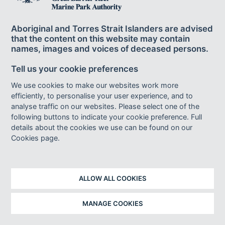
537
highly variable over different timescales.
The
frequency of landfall is higher during La Niña years than
Aboriginal and Torres Strait Islanders are advised
538,539,1599
El Niño years.
This pattern may change; there
that the content on this website may contain
are indications that cyclones will become more frequent
names, images and voices of deceased persons.
during El Niño events (and less frequent during La Niña
1544,1598
Tell us your cookie preferences
events) by the end of the twenty-first century.
We use cookies to make our websites work more
rainfall
Observed and projected changes to broadscale
efficiently, to personalise your user experience, and to
582,1541
patterns occurring globally
and in some regions
analyse traffic on our websites. Please select one of the
540,1539
of Australia
are not as evident or well resolved in
following buttons to indicate your cookie preference. Full
565,1571
the Region.
Recent research has shown that
details about the cookies we use can be found on our
seasonal rainfall has changed in northern Queensland as
Cookies page.
the climate has warmed, with wet season rainfall
increasing and becoming more variable since the pre-
569
industrial period.
Continued warming of the climate
ALLOW ALL COOKIES
will have important effects on rainfall, particularly through
the amplification of extremes of drought and flood.
MANAGE COOKIES
Rainfall in the Region is strongly seasonal, with around 60
to 80 per cent occurring in the wet season from