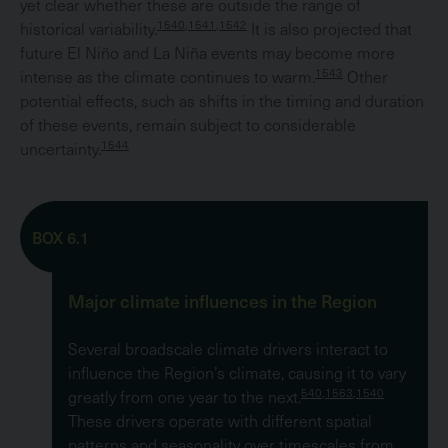
yet clear whether these are outside the range of
1540,1541,1542
historical variability.
It is also projected that
future El Niño and La Niña events may become more
1543
intense as the climate continues to warm.
Other
potential effects, such as shifts in the timing and duration
of these events, remain subject to considerable
1544
uncertainty.
BOX 6.1
Major climate influences in the Region
Several broadscale climate drivers interact to
influence the Region’s climate, causing it to vary
540,1563,1540
greatly from one year to the next.
These drivers operate with different spatial
patterns and seasonality over timescales from