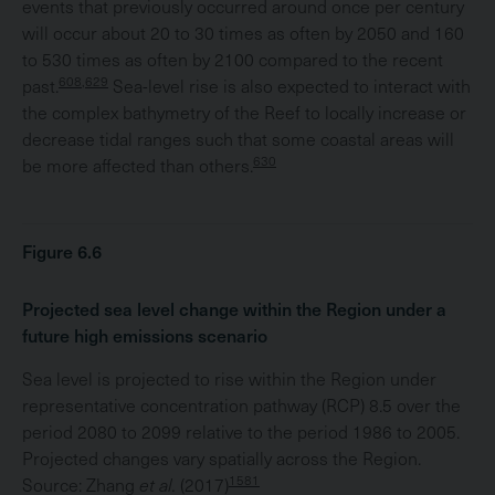
events that previously occurred around once per century
will occur about 20 to 30 times as often by 2050 and 160
to 530 times as often by 2100 compared to the recent
608,629
past.
Sea-level rise is also expected to interact with
the complex bathymetry of the Reef to locally increase or
decrease tidal ranges such that some coastal areas will
630
be more affected than others.
Figure 6.6
Projected sea level change within the Region under a
future high emissions scenario
Sea level is projected to rise within the Region under
representative concentration pathway (RCP) 8.5 over the
period 2080 to 2099 relative to the period 1986 to 2005.
Projected changes vary spatially across the Region.
1581
Source: Zhang
et al.
(2017)