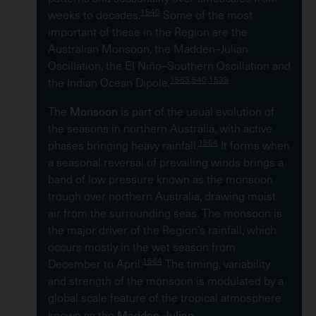
1540
weeks to decades.
Some of the most
important of these in the Region are the
Australian Monsoon, the Madden–Julian
Oscillation, the El Niño–Southern Oscillation and
1563,540,1539
the Indian Ocean Dipole.
Monsoon
The
is part of the usual evolution of
the seasons in northern Australia, with active
1564
phases bringing heavy rainfall.
It forms when
a seasonal reversal of prevailing winds brings a
band of low pressure known as the monsoon
trough over northern Australia, drawing moist
air from the surrounding seas. The monsoon is
the major driver of the Region’s rainfall, which
occurs mostly in the wet season from
1564
December to April.
The timing, variability
and strength of the monsoon is modulated by a
global scale feature of the tropical atmosphere
Madden–Julian
known as the