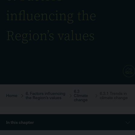
influencing the
Region’s values
6.3
Breadcrumb
6. Factors influencing
6.3.1 Trends in
Home
Climate
the Region’s values
climate change
change
Sidebar
In this chapter
Menu