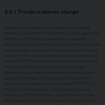
6.3.1
Trends in climate change
Changes to the global climate interact with existing
climate drivers (Box 6.1) to determine climate patterns in
1538
the Region.
Changes brought about by global
warming can either amplify or reduce the effects of these
regional drivers, leading to altered weather patterns and
changes in the timing, duration and intensity of extreme
1539,1540
events.
There is also evidence some drivers are
themselves being altered as the climate changes,
affecting the way regional climates are linked to distant
climate phenomena and causing permanent shifts to
540,569,1540
drier or wetter conditions in some areas.
For
example, recent increases in both the strength and
frequency of El Niño–Southern Oscillation events have
been observed over various timescales, though it is not