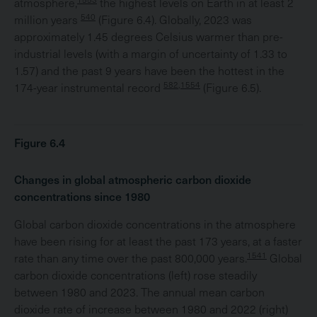
atmosphere,
the highest levels on Earth in at least 2
540
million years
(Figure 6.4). Globally, 2023 was
approximately 1.45 degrees Celsius warmer than pre-
industrial levels (with a margin of uncertainty of 1.33 to
1.57) and the past 9 years have been the hottest in the
582,1554
174-year instrumental record
(Figure 6.5).
Figure 6.4
Changes in global atmospheric carbon dioxide
concentrations since 1980
Global carbon dioxide concentrations in the atmosphere
have been rising for at least the past 173 years, at a faster
1541
rate than any time over the past 800,000 years.
Global
carbon dioxide concentrations (left) rose steadily
between 1980 and 2023. The annual mean carbon
dioxide rate of increase between 1980 and 2022 (right)