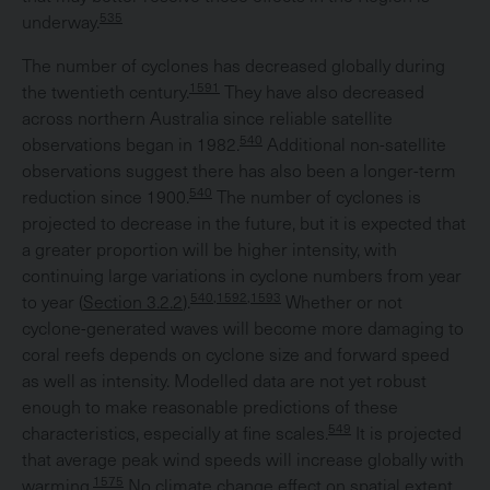
535
underway.
The number of cyclones has decreased globally during
1591
the twentieth century.
They have also decreased
across northern Australia since reliable satellite
540
observations began in 1982.
Additional non-satellite
observations suggest there has also been a longer-term
540
reduction since 1900.
The number of cyclones is
projected to decrease in the future, but it is expected that
a greater proportion will be higher intensity, with
continuing large variations in cyclone numbers from year
540,1592,1593
to year (
Section 3.2.2
).
Whether or not
cyclone-generated waves will become more damaging to
coral reefs depends on cyclone size and forward speed
as well as intensity. Modelled data are not yet robust
enough to make reasonable predictions of these
549
characteristics, especially at fine scales.
It is projected
that average peak wind speeds will increase globally with
1575
warming.
No climate change effect on spatial extent