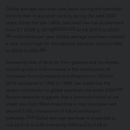
Global average sea level rose faster during the twentieth
century than in any prior century during the past 3000
years. Since the late 1960s, sea level rise has accelerated
608,615,1578
from 3.7 (2006 to 2018)
to 4.6 (2013 to 2022)
582
millimetres per year. Global average sea level reached
a new record high for the satellite altimeter record (1993
582
to 2022) in 2022.
Increasing loss of land ice from glaciers and ice sheets,
including a four-fold increase in the contribution of
meltwater from Greenland and Antarctica in 2010 to
2019 compared to 1992 to 1999, has made this the
608
largest contributor to global sea-level rise since 2006.
Recent research suggests that a continued trend of ice
sheet loss from West Antarctica is now inevitable well
beyond 2100, irrespective of future emissions
1579
pathways.
Global average sea level is projected to
rise by 0.15 to 0.29 metres by 2050 and by 0.28 to