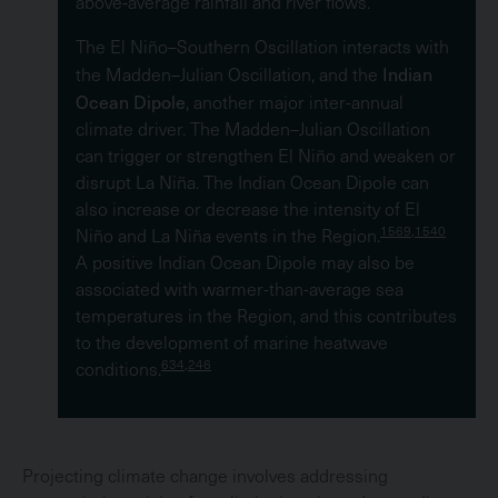
above‑average rainfall and river flows.
The El Niño–Southern Oscillation interacts with
Indian
the Madden–Julian Oscillation, and the
Ocean Dipole
, another major inter-annual
climate driver. The Madden–Julian Oscillation
can trigger or strengthen El Niño and weaken or
disrupt La Niña. The Indian Ocean Dipole can
also increase or decrease the intensity of El
1569,1540
Niño and La Niña events in the Region.
A positive Indian Ocean Dipole may also be
associated with warmer-than-average sea
temperatures in the Region, and this contributes
to the development of marine heatwave
634,246
conditions.
Projecting climate change involves addressing