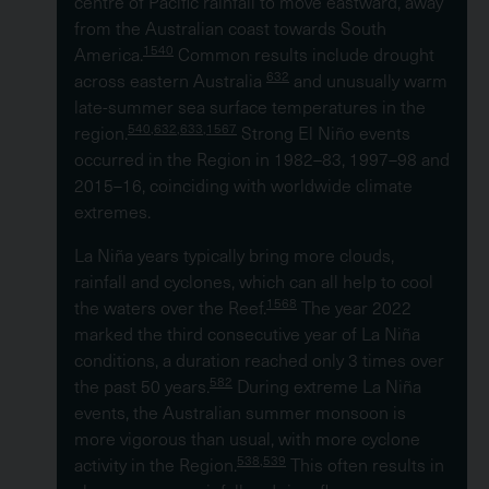
centre of Pacific rainfall to move eastward, away
from the Australian coast towards South
1540
America.
Common results include drought
632
across eastern Australia
and unusually warm
late-summer sea surface temperatures in the
540,632,633,1567
region.
Strong El Niño events
occurred in the Region in 1982–83, 1997–98 and
2015–16, coinciding with worldwide climate
extremes.
La Niña years typically bring more clouds,
rainfall and cyclones, which can all help to cool
1568
the waters over the Reef.
The year 2022
marked the third consecutive year of La Niña
conditions, a duration reached only 3 times over
582
the past 50 years.
During extreme La Niña
events, the Australian summer monsoon is
more vigorous than usual, with more cyclone
538,539
activity in the Region.
This often results in