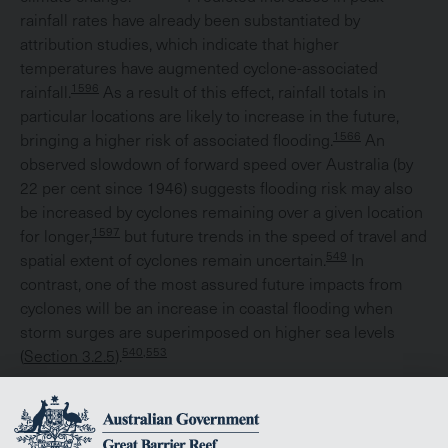
rainfall rates have already been substantiated by
attribution studies, which indicate that higher
temperatures have augmented cyclone-associated
1596
rainfall.
As a result of this effect, rainfall totals in
particular locations are likely to increase in the future,
1566
bringing a higher risk of associated flooding.
An
observed slowdown of forward speed over Australia (by
22 per cent since 1946) suggests flooding risk may also
be increased by cyclones remaining over a given location
1597
for longer,
but future trends in the speed of travel and
549
spatial extent of cyclones remain uncertain.
In
contrast, one of the most assured future impacts from
cyclones will be an increase in coastal flooding when
storm surges are superimposed on higher sea levels
540,553
(
Section 3.2.5
).
Changes in patterns of cyclone activity from year to year
1544,1598
may also change over the course of this century.
The number of cyclones making landfall in the Region is