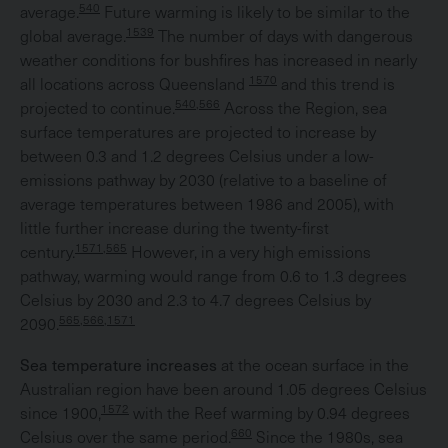
540
average.
Future warming is likely to be similar to the
1539
global average.
The number of days with dangerous
weather conditions for bushfires has increased in nearly
1570
all locations across Queensland
and this trend is
540,566
projected to continue.
Across the Region, sea
surface temperatures are projected to increase by
between 0.3 and 1.2 degrees Celsius under a low-
emissions pathway by 2030 (relative to a baseline of
average temperatures between 1986 and 2005), with
little further increase during the twenty-first
1571,565
century.
However, in a very high emissions
pathway, warming would range from 0.6 to 1.3 degrees
Celsius by 2030 and 2.3 to 4.7 degrees Celsius by
565,566,1571
2090.
Sea temperature increases
at the ocean surface in the
Australian region have been around 1.05 degrees Celsius
1572
since 1900,
with the Reef warming by 0.94 degrees
660
Celsius over the same period.
Since the 1980s, sea