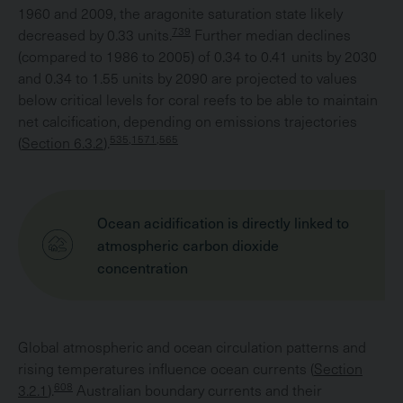
1960 and 2009, the aragonite saturation state likely
739
decreased by 0.33 units.
Further median declines
(compared to 1986 to 2005) of 0.34 to 0.41 units by 2030
and 0.34 to 1.55 units by 2090 are projected to values
below critical levels for coral reefs to be able to maintain
net calcification, depending on emissions trajectories
535,1571,565
(
Section 6.3.2
).
Ocean acidification is directly linked to
atmospheric carbon dioxide
concentration
Global atmospheric and ocean circulation patterns and
rising temperatures influence ocean currents (
Section
608
3.2.1
).
Australian boundary currents and their