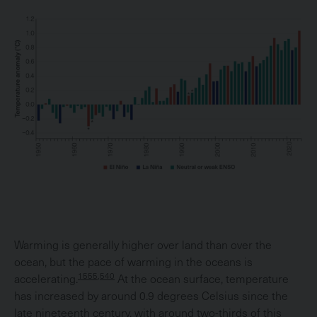
Warming is generally higher over land than over the
ocean, but the pace of warming in the oceans is
1555,540
accelerating.
At the ocean surface, temperature
has increased by around 0.9 degrees Celsius since the
late nineteenth century, with around two-thirds of this