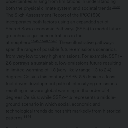
uncertainties arising from limitations in understanding
1538
both the physical climate system and societal trends.
The Sixth Assessment Report of the IPCC1538
incorporates both factors using an expanded set of
Shared Socio-economic Pathways (SSPs) to model future
greenhouse gas concentrations in the
1545,1546,1547
atmosphere.
These illustrative pathways
span the range of possible future emissions scenarios,
from very low to very high emissions. For example, SSP1–
2.6 portrays a sustainable, low-emissions future resulting
in limited warming of 1.8 (very likely range 1.3 to 2.4)
degrees Celsius this century; SSP5–8.5 depicts a fossil
fuel-driven development path of intensifying emissions
resulting in severe global warming in the order of 4
degrees Celsius; while SSP2–4.5 represents a middle-
ground scenario in which social, economic and
technological trends do not shift markedly from historical
1546
patterns.