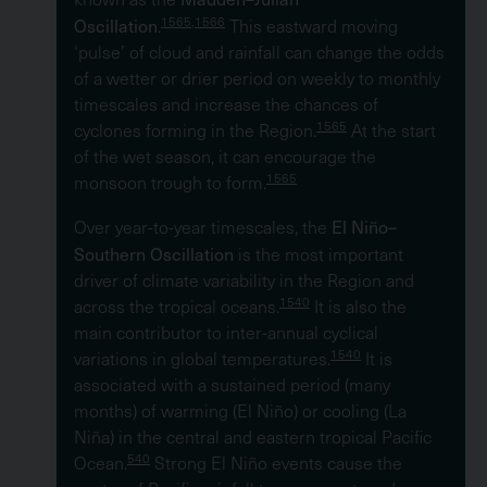
Oscillation
1565,1566
.
This eastward moving
‘pulse’ of cloud and rainfall can change the odds
of a wetter or drier period on weekly to monthly
timescales and increase the chances of
1565
cyclones forming in the Region.
At the start
of the wet season, it can encourage the
1565
monsoon trough to form.
El Niño–
Over year-to-year timescales, the
Southern Oscillation
is the most important
driver of climate variability in the Region and
1540
across the tropical oceans.
It is also the
main contributor to inter-annual cyclical
1540
variations in global temperatures.
It is
associated with a sustained period (many
months) of warming (El Niño) or cooling (La
Niña) in the central and eastern tropical Pacific
540
Ocean.
Strong El Niño events cause the