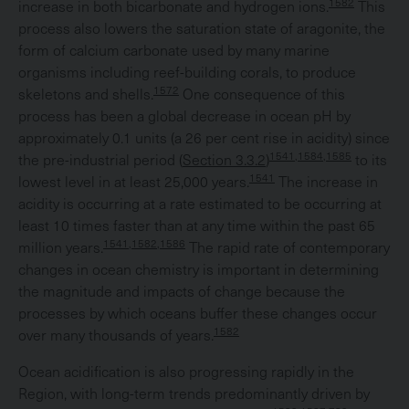
1582
increase in both bicarbonate and hydrogen ions.
This
process also lowers the saturation state of aragonite, the
form of calcium carbonate used by many marine
organisms including reef-building corals, to produce
1572
skeletons and shells.
One consequence of this
process has been a global decrease in ocean pH by
approximately 0.1 units (a 26 per cent rise in acidity) since
1541,1584,1585
the pre-industrial period (
Section 3.3.2
)
to its
1541
lowest level in at least 25,000 years.
The increase in
acidity is occurring at a rate estimated to be occurring at
least 10 times faster than at any time within the past 65
1541,1582,1586
million years.
The rapid rate of contemporary
changes in ocean chemistry is important in determining
the magnitude and impacts of change because the
processes by which oceans buffer these changes occur
1582
over many thousands of years.
Ocean acidification is also progressing rapidly in the
Region, with long-term trends predominantly driven by