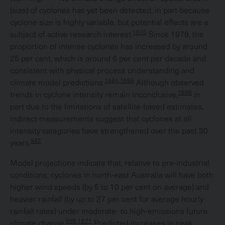
(size) of cyclones has yet been detected, in part because
cyclone size is highly variable, but potential effects are a
1575
subject of active research interest.
Since 1979, the
proportion of intense cyclones has increased by around
25 per cent, which is around 6 per cent per decade and
consistent with physical process understanding and
1594,1595
climate model predictions.
Although observed
1596
trends in cyclone intensity remain inconclusive,
in
part due to the limitations of satellite-based estimates,
indirect measurements suggest that cyclones at all
intensity categories have strengthened over the past 30
542
years.
Model projections indicate that, relative to pre-industrial
conditions, cyclones in north-east Australia will have both
higher wind speeds (by 5 to 10 per cent on average) and
heavier rainfall (by up to 27 per cent for average hourly
rainfall rates) under moderate- to high-emissions future
565,1571
climate change.
Predicted increases in peak