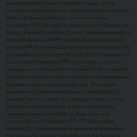
associated eddies have immediate impacts on the
circulation of water over the relatively narrow continental
shelf, with flow-on effects for the entire marine
1572
ecosystem.
The major boundary current affecting the
Region, the East Australian Current, has been intensifying
1572,608
in recent decades,
and this trend is expected to
608
continue.
This intensification has been associated with
an increase in both current strength and the frequency of
1590
its southward extensions,
contributing to marine
1572
heatwaves in south-eastern Australia.
More detailed
altered ocean
projections of future ocean circulation and
currents
remain a key knowledge gap. The present
generation of climate models have a limited ability to
forecast the future state of boundary currents, such as
the East Australian Current, and do not adequately
represent associated eddies or deep ocean and
535,1572
continental shelf interactions.
Downscaled
modelling of climate change projections at resolutions
that may better resolve these effects in the Region is