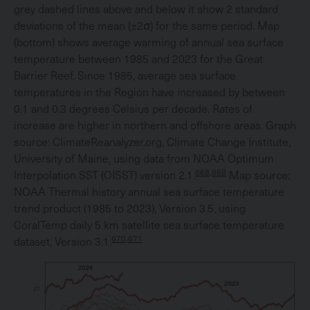
grey dashed lines above and below it show 2 standard
deviations of the mean (±2σ) for the same period. Map
(bottom) shows average warming of annual sea surface
temperature between 1985 and 2023 for the Great
Barrier Reef. Since 1985, average sea surface
temperatures in the Region have increased by between
0.1 and 0.3 degrees Celsius per decade. Rates of
increase are higher in northern and offshore areas. Graph
source: ClimateReanalyzer.org, Climate Change Institute,
University of Maine, using data from NOAA Optimum
668,669
Interpolation SST (OISST) version 2.1.
Map source:
NOAA Thermal history annual sea surface temperature
trend product (1985 to 2023), Version 3.5, using
CoralTemp daily 5 km satellite sea surface temperature
670,671
dataset, Version 3.1.