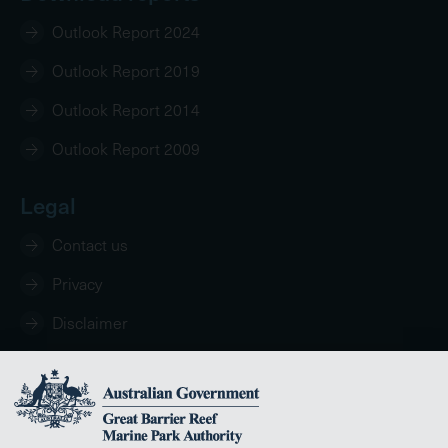
Outlook Report 2024
Outlook Report 2019
Outlook Report 2014
Outlook Report 2009
Legal
Contact us
Privacy
Disclaimer
Copyright