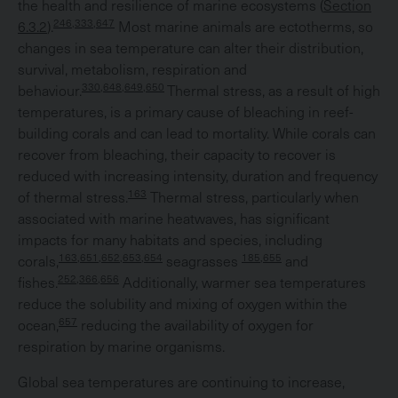
the health and resilience of marine ecosystems (
Section
246,333,647
6.3.2
).
Most marine animals are ectotherms, so
changes in sea temperature can alter their distribution,
survival, metabolism, respiration and
330,648,649,650
behaviour.
Thermal stress, as a result of high
temperatures, is a primary cause of bleaching in reef-
building corals and can lead to mortality. While corals can
recover from bleaching, their capacity to recover is
reduced with increasing intensity, duration and frequency
163
of thermal stress.
Thermal stress, particularly when
associated with marine heatwaves, has significant
impacts for many habitats and species, including
163,651,652,653,654
185,655
corals,
seagrasses
and
252,366,656
fishes.
Additionally, warmer sea temperatures
reduce the solubility and mixing of oxygen within the
657
ocean,
reducing the availability of oxygen for
respiration by marine organisms.
Global sea temperatures are continuing to increase,