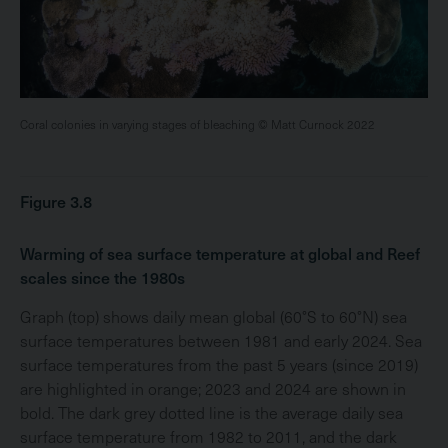
Coral colonies in varying stages of bleaching © Matt Curnock 2022
Figure 3.8
Warming of sea surface temperature at global and Reef
scales since the 1980s
Graph (top) shows daily mean global (60°S to 60°N) sea
surface temperatures between 1981 and early 2024. Sea
surface temperatures from the past 5 years (since 2019)
are highlighted in orange; 2023 and 2024 are shown in
bold. The dark grey dotted line is the average daily sea
surface temperature from 1982 to 2011, and the dark