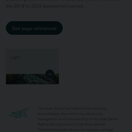
the 2019 to 2023 assessment period.
See page references
Light
The Great Barrier Reef Marine Park Authority
acknowledges the continuing sea country
management and custodianship of the Great Barrier
Reef by Aboriginal and Torres Strait Islander
Traditional Owners whose rich cultures, heritage