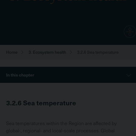
Home
3. Ecosystem health
3.2.6 Sea temperature
Breadcrumb
Sidebar
In this chapter
Menu
3.2.6
Sea temperature
Sea temperatures within the Region are affected by
global-, regional- and local-scale processes. Global