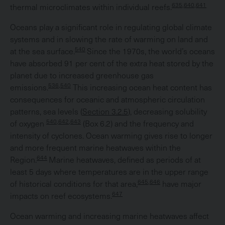
635,640,641
thermal microclimates within individual reefs.
Oceans play a significant role in regulating global climate
systems and in slowing the rate of warming on land and
540
at the sea surface.
Since the 1970s, the world’s oceans
have absorbed 91 per cent of the extra heat stored by the
planet due to increased greenhouse gas
536,540
emissions.
This increasing ocean heat content has
consequences for oceanic and atmospheric circulation
patterns, sea levels (
Section 3.2.5
), decreasing solubility
540,642,643
of oxygen
(Box 6.2) and the frequency and
intensity of cyclones. Ocean warming gives rise to longer
and more frequent marine heatwaves within the
644
Region.
Marine heatwaves, defined as periods of at
least 5 days where temperatures are in the upper range
645,646
of historical conditions for that area,
have major
647
impacts on reef ecosystems.
Ocean warming and increasing marine heatwaves affect