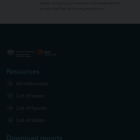
values, enduring connections and shared efforts
protect the Reef for future generations.
Resources
All references
List of boxes
List of figures
List of tables
Download reports