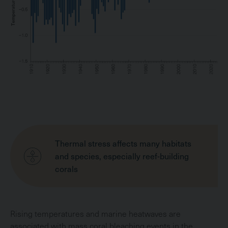
Thermal stress affects many habitats
and species, especially reef-building
corals
Rising temperatures and marine heatwaves are
associated with mass coral bleaching events in the