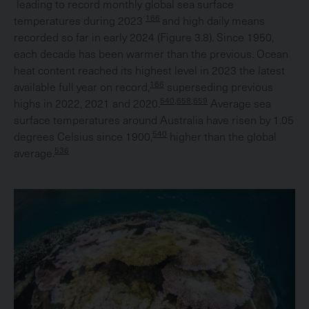
leading to record monthly global sea surface
166
temperatures during 2023
and high daily means
recorded so far in early 2024 (Figure 3.8). Since 1950,
each decade has been warmer than the previous. Ocean
heat content reached its highest level in 2023 the latest
166
available full year on record,
superseding previous
540,658,659
highs in 2022, 2021 and 2020.
Average sea
surface temperatures around Australia have risen by 1.05
540
degrees Celsius since 1900,
higher than the global
536
average.