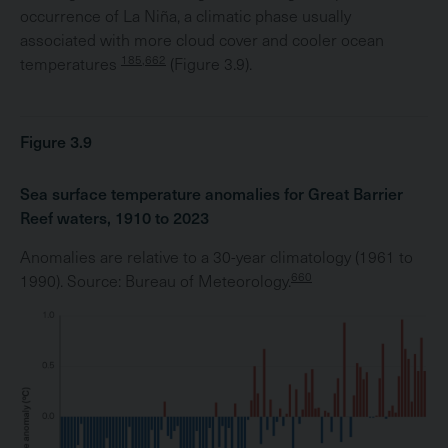
occurrence of La Niña, a climatic phase usually
associated with more cloud cover and cooler ocean
185,662
temperatures
(Figure 3.9).
Figure 3.9
Sea surface temperature anomalies for Great Barrier
Reef waters, 1910 to 2023
Anomalies are relative to a 30-year climatology (1961 to
660
1990). Source: Bureau of Meteorology.