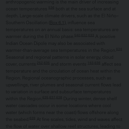
anthropogenic warming is the main driver of increasing
536
ocean temperatures
both at the sea surface and at
depth. Large-scale climate drivers, such as the El Niño–
Southern Oscillation (
Box 6.1
), influence sea
temperatures on an annual basis: sea temperatures are
540,632,633
warmer during the El Niño phase.
A positive
Indian Ocean Dipole may also be associated with
634
warmer-than-average sea temperatures in the Region.
Seasonal and regional patterns in solar energy, cloud
252,635
163,636
cover, currents
and storm events
affect sea
temperature and the circulation of ocean heat within the
Region. Regional oceanographic processes, such as
upwellings, river plumes and seasonal current flows lead
to variation in surface and subsurface temperatures
635,637,638
within the Region.
During winter, dense shelf
water cascades occur in some locations where cool
water (which forms near the coast) flows offshore along
639
the seabed.
At fine scales, tides, wind and waves affect
the flow of water over shallow reef structures, leading to