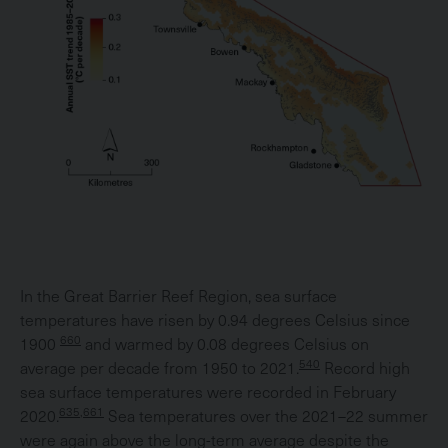
In the Great Barrier Reef Region, sea surface
temperatures have risen by 0.94 degrees Celsius since
660
1900
and warmed by 0.08 degrees Celsius on
540
average per decade from 1950 to 2021.
Record high
sea surface temperatures were recorded in February
635,661
2020.
Sea temperatures over the 2021–22 summer
were again above the long-term average despite the