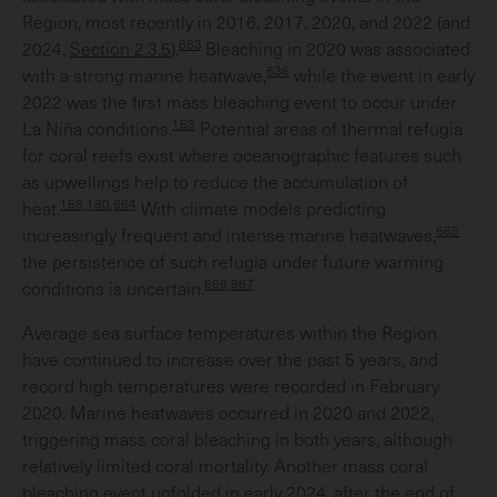
Region, most recently in 2016, 2017, 2020, and 2022 (and
663
2024,
Section 2.3.5
).
Bleaching in 2020 was associated
636
with a strong marine heatwave,
while the event in early
2022 was the first mass bleaching event to occur under
163
La Niña conditions.
Potential areas of thermal refugia
for coral reefs exist where oceanographic features such
as upwellings help to reduce the accumulation of
158,180,664
heat.
With climate models predicting
665
increasingly frequent and intense marine heatwaves,
the persistence of such refugia under future warming
666,667
conditions is uncertain.
Average sea surface temperatures within the Region
have continued to increase over the past 5 years, and
record high temperatures were recorded in February
2020. Marine heatwaves occurred in 2020 and 2022,
triggering mass coral bleaching in both years, although
relatively limited coral mortality. Another mass coral
bleaching event unfolded in early 2024, after the end of