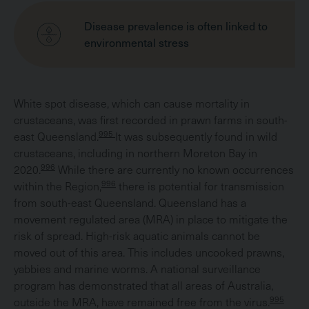
Disease prevalence is often linked to
environmental stress
White spot disease, which can cause mortality in
crustaceans, was first recorded in prawn farms in south-
995
east Queensland.
It was subsequently found in wild
crustaceans, including in northern Moreton Bay in
996
2020.
While there are currently no known occurrences
996
within the Region,
there is potential for transmission
from south-east Queensland. Queensland has a
movement regulated area (MRA) in place to mitigate the
risk of spread. High-risk aquatic animals cannot be
moved out of this area. This includes uncooked prawns,
yabbies and marine worms. A national surveillance
program has demonstrated that all areas of Australia,
995
outside the MRA, have remained free from the virus.