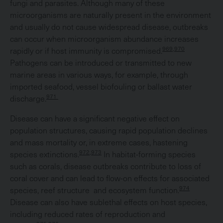
fungi and parasites. Although many of these
microorganisms are naturally present in the environment
and usually do not cause widespread disease, outbreaks
can occur when microorganism abundance increases
969,970
rapidly or if host immunity is compromised.
Pathogens can be introduced or transmitted to new
marine areas in various ways, for example, through
imported seafood, vessel biofouling or ballast water
971
discharge.
Disease can have a significant negative effect on
population structures, causing rapid population declines
and mass mortality or, in extreme cases, hastening
972,973
species extinctions.
In habitat-forming species
such as corals, disease outbreaks contribute to loss of
coral cover and can lead to flow-on effects for associated
974
species, reef structure and ecosystem function.
Disease can also have sublethal effects on host species,
including reduced rates of reproduction and