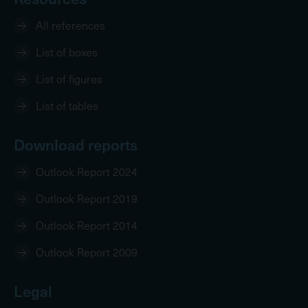
All references
List of boxes
List of figures
List of tables
Download reports
Outlook Report 2024
Outlook Report 2019
Outlook Report 2014
Outlook Report 2009
Legal