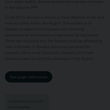
poor water quality, disease prevalence may also increase
1004
in fish species.
Since 2019, disease is known to have affected corals and
marine turtles within the Region. The incidence of
disease is expected to increase with warming
temperatures, and consequences could be significant.
There are concerns that the Region could be affected by
new outbreaks of disease occurring overseas (for
example, stony coral tissue loss disease), but these
diseases have not yet been observed in the Region.
See page references
Outbreaks of crown-of-
thorns-starfish