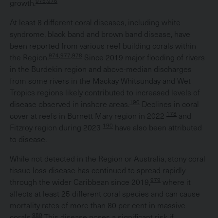
975,976
growth.
At least 8 different coral diseases, including white
syndrome, black band and brown band disease, have
been reported from various reef building corals within
974,977,978
the Region.
Since 2019 major flooding of rivers
in the Burdekin region and above-median discharges
from some rivers in the Mackay Whitsunday and Wet
Tropics regions likely contributed to increased levels of
190
disease observed in inshore areas.
Declines in coral
178
cover at reefs in Burnett Mary region in 2022
and
190
Fitzroy region during 2023
have also been attributed
to disease.
While not detected in the Region or Australia, stony coral
tissue loss disease has continued to spread rapidly
979
through the wider Caribbean since 2019,
where it
affects at least 25 different coral species and can cause
mortality rates of more than 80 per cent in massive
980
corals.
This disease poses a significant risk if