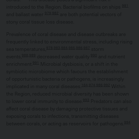
981
introduced to the Region. Bacterial biofilms on ships
979,982
and ballast water
are both potential vectors of
stony coral tissue loss disease.
Prevalence of coral disease and disease outbreaks are
frequently linked to environmental stress, including rising
978,983,984,985,986,987
sea temperatures,
storm
988,989
990
events,
decreased water quality
and nutrient
991
enrichment.
Microbial dysbiosis, or a shift in the
symbiotic microbiome which favours the establishment
of opportunistic bacteria or pathogens, is increasingly
164,974,986,992
implicated in many coral diseases.
Within
the Region, reduced microbial diversity has been shown
993
to lower coral immunity to disease.
Predators can also
affect coral disease by damaging protective tissues and
exposing corals to infections, transmitting diseases
994
between corals, or acting as reservoirs for pathogens.