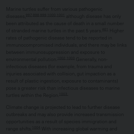
Marine turtles suffer from various pathogenic
997,998,999,1000,1001
diseases,
although disease has only
been attributed as the cause of death in a small number
461
of stranded marine turtles in the past 5 years.
Higher
rates of pathogenic disease tend to be reported in
immunocompromised individuals, and there may be links
between immunosuppression and exposure to
1002,1003
environmental pollution.
Generally, non-
infectious diseases (for example, from trauma and
injuries associated with collision, gut impaction as a
result of plastic ingestion, exposure to contaminants)
pose a greater risk than infectious diseases to marine
1003
turtles within the Region.
Climate change is projected to lead to further disease
outbreaks and may also provide increased transmission
opportunities as a result of species immigration and
1004
range shifts.
With increasing global warming and