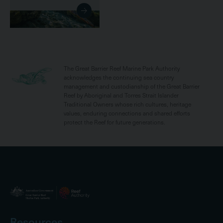
The Great Barrier Reef Marine Park Authority
acknowledges the continuing sea country
management and custodianship of the Great Barrier
Reef by Aboriginal and Torres Strait Islander
Traditional Owners whose rich cultures, heritage
values, enduring connections and shared efforts
protect the Reef for future generations.
Resources