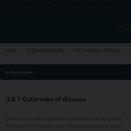
Home
3. Ecosystem health
3.6.1 Outbreaks of disease
Breadcrumb
Sidebar
In this chapter
Menu
3.6.1
Outbreaks of disease
Diseases are infections of plants and animals caused by
pathogenic microorganisms, including bacteria, viruses,