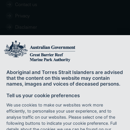
Contact us
Privacy
Disclaimer
Copyright
Aboriginal and Torres Strait Islanders are advised
that the content on this website may contain
names, images and voices of deceased persons.
© Commonwealth of Australia 2024
Tell us your cookie preferences
Published by the Great Barrier Reef Marine Park Authority ISBN 978-0-
6450438-7-7.
We use cookies to make our websites work more
This publication is licensed by the Commonwealth of Australia for use under
efficiently, to personalise your user experience, and to
a Creative Commons By Attribution 4.0 International licence with the
analyse traffic on our websites. Please select one of the
exception of the Coat of Arms of the Commonwealth of Australia, the logo of
following buttons to indicate your cookie preference. Full
the Great Barrier Reef Marine Park Authority, any other material protected by a
trademark, content supplied by third parties and any photographs. For
details about the cookies we use can be found on our